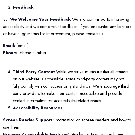
Feedback
3.1
We Welcome Your Feedback
We are committed to improving
accessibility and welcome your feedback. If you encounter any barriers
or have suggestions for improvement, please contact us:
Email:
[email]
Phone:
[phone number]
Third-Party Content
While we strive to ensure that all content
on our website is accessible, some third-party content may not
fully comply with our accessibility standards. We encourage third-
party providers to make their content accessible and provide
contact information for accessibility-related issues.
Accessibility Resources
Screen Reader Support:
Information on screen readers and how to
use them
Browser Accessibility Features:
Guides on how to enable and