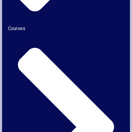
Courses