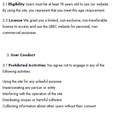
2.1
Eligibility
Users must be at least 18 years old to use our website.
By using the site, you represent that you meet this age requirement.
2.2
License
We grant you a limited, non-exclusive, non-transferable
license to access and use the LBBC website for personal, non-
commercial purposes.
User Conduct
3.1
Prohibited Activities
You agree not to engage in any of the
following activities:
Using the site for any unlawful purpose
Impersonating any person or entity
Interfering with the operation of the site
Distributing viruses or harmful software
Collecting information about other users without their consent