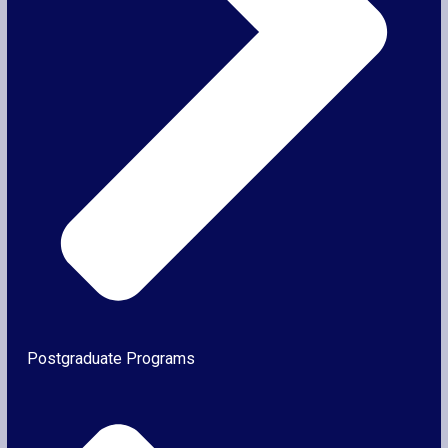
Postgraduate Programs