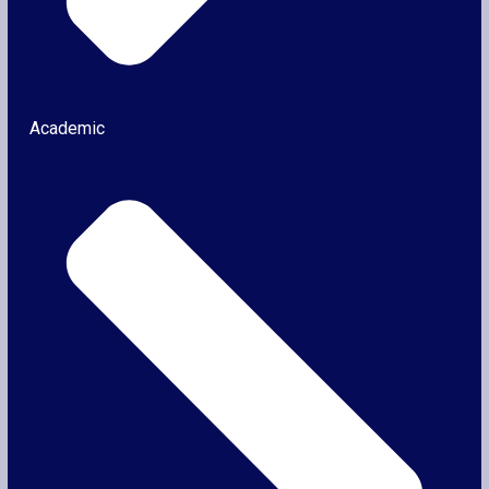
Academic