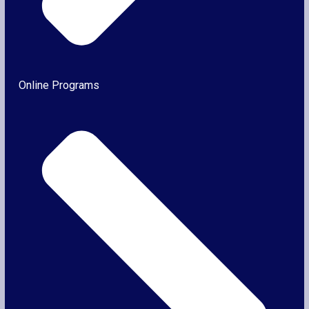
Online Programs