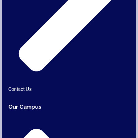
Contact Us
Our Campus