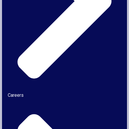
Careers