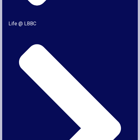
Life @ LBBC