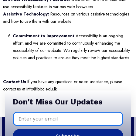
use accessibility features in various web browsers
Assistive Technology:
Resources on various assistive technologies
and how to use them with our website
Commitment to Improvement
Accessibility is an ongoing
effort, and we are committed to continuously enhancing the
accessibility of our website. We regularly review our accessibility
policies and practices to ensure they meet the highest standards.
Contact Us
If you have any questions or need assistance, please
contact us at info@lbbc.edu.lk
Don't Miss Our Updates