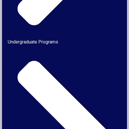
Undergraduate Programs