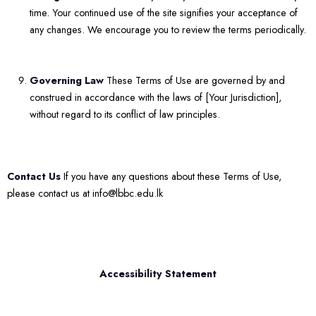
time. Your continued use of the site signifies your acceptance of
any changes. We encourage you to review the terms periodically.
Governing Law
These Terms of Use are governed by and
construed in accordance with the laws of [Your Jurisdiction],
without regard to its conflict of law principles.
Contact Us
If you have any questions about these Terms of Use,
please contact us at info@lbbc.edu.lk
Accessibility Statement