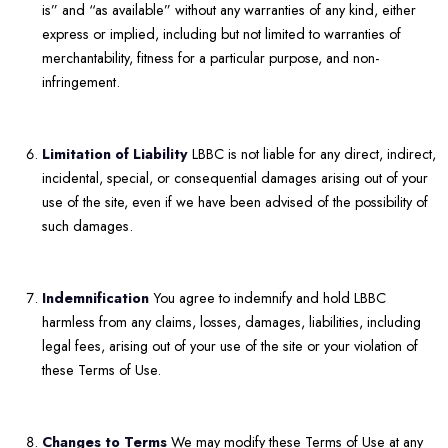
is” and “as available” without any warranties of any kind, either
express or implied, including but not limited to warranties of
merchantability, fitness for a particular purpose, and non-
infringement.
Limitation of Liability
LBBC is not liable for any direct, indirect,
incidental, special, or consequential damages arising out of your
use of the site, even if we have been advised of the possibility of
such damages.
Indemnification
You agree to indemnify and hold LBBC
harmless from any claims, losses, damages, liabilities, including
legal fees, arising out of your use of the site or your violation of
these Terms of Use.
Changes to Terms
We may modify these Terms of Use at any