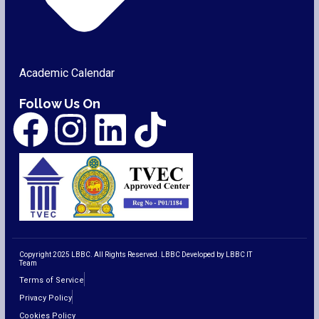
Academic Calendar
Follow Us On
Copyright 2025 LBBC. All Rights Reserved. LBBC Developed by LBBC IT
Team
Terms of Service
Privacy Policy
Cookies Policy