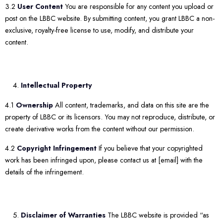
3.2
User Content
You are responsible for any content you upload or
post on the LBBC website. By submitting content, you grant LBBC a non-
exclusive, royalty-free license to use, modify, and distribute your
content.
Intellectual Property
4.1
Ownership
All content, trademarks, and data on this site are the
property of LBBC or its licensors. You may not reproduce, distribute, or
create derivative works from the content without our permission.
4.2
Copyright Infringement
If you believe that your copyrighted
work has been infringed upon, please contact us at [email] with the
details of the infringement.
Disclaimer of Warranties
The LBBC website is provided “as