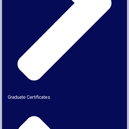
Graduate Certificates