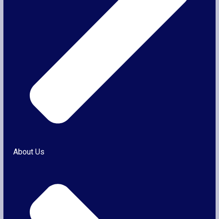
About Us