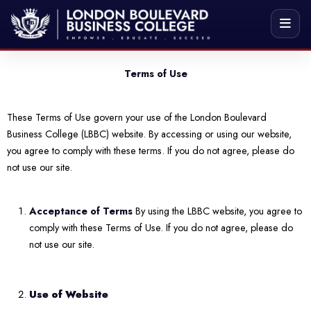
Terms of Use
These Terms of Use govern your use of the London Boulevard
Business College (LBBC) website. By accessing or using our website,
you agree to comply with these terms. If you do not agree, please do
not use our site.
Acceptance of Terms
By using the LBBC website, you agree to
comply with these Terms of Use. If you do not agree, please do
not use our site.
Use of Website