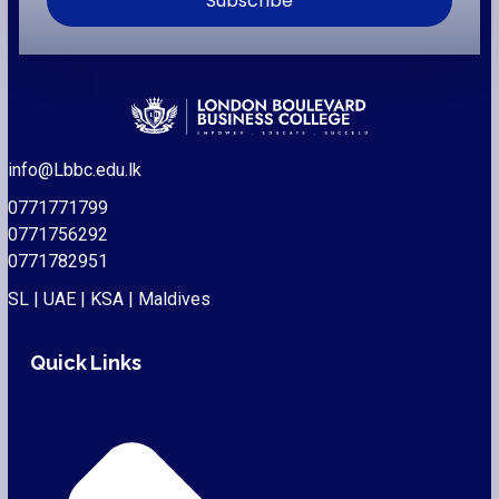
Subscribe
info@Lbbc.edu.lk
0771771799
0771756292
0771782951
SL | UAE | KSA | Maldives
Quick Links