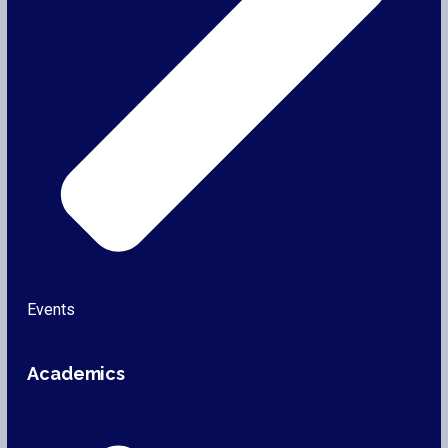
Events
Academics