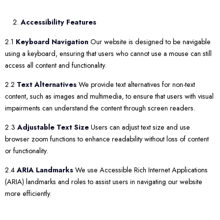
Accessibility Features
2.1
Keyboard Navigation
Our website is designed to be navigable
using a keyboard, ensuring that users who cannot use a mouse can still
access all content and functionality.
2.2
Text Alternatives
We provide text alternatives for non-text
content, such as images and multimedia, to ensure that users with visual
impairments can understand the content through screen readers.
2.3
Adjustable Text Size
Users can adjust text size and use
browser zoom functions to enhance readability without loss of content
or functionality.
2.4
ARIA Landmarks
We use Accessible Rich Internet Applications
(ARIA) landmarks and roles to assist users in navigating our website
more efficiently.