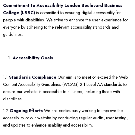
Commitment to Accessibility
London Boulevard Business
College (LBBC)
is committed to ensuring digital accessibility for
people with disabilities. We strive to enhance the user experience for
everyone by adhering to the relevant accessibility standards and
guidelines.
Accessibility Goals
1.1
Standards Compliance
Our aim is to meet or exceed the Web
Content Accessibility Guidelines (WCAG) 2.1 Level AA standards to
ensure our website is accessible to all users, including those with
disabilities.
1.2
Ongoing Efforts
We are continuously working to improve the
accessibility of our website by conducting regular audits, user testing,
and updates to enhance usability and accessibility.