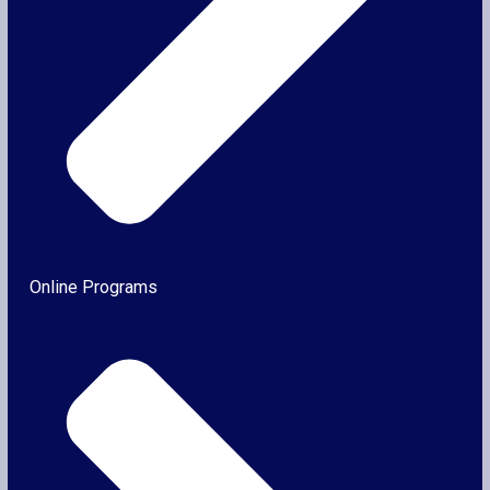
Online Programs