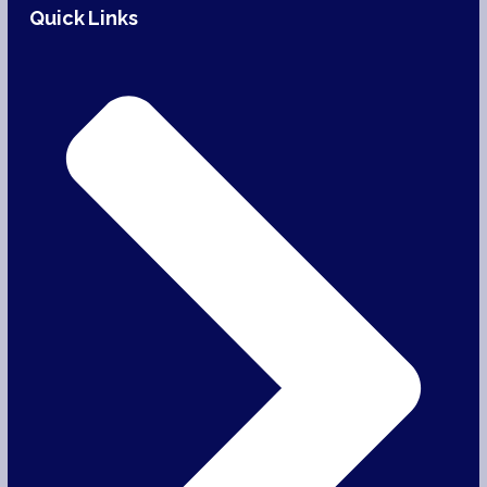
Quick Links