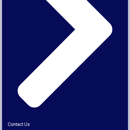
Contact Us