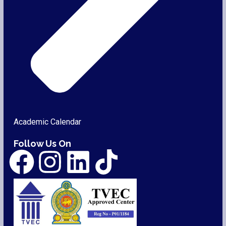
Academic Calendar
Follow Us On