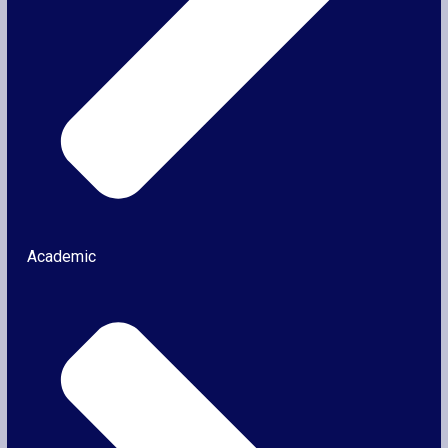
Academic