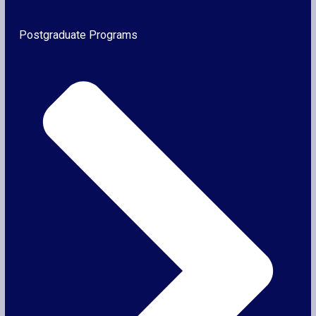
Postgraduate Programs