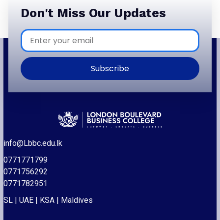
Don't Miss Our Updates
Subscribe
info@Lbbc.edu.lk
0771771799
0771756292
0771782951
SL | UAE | KSA | Maldives