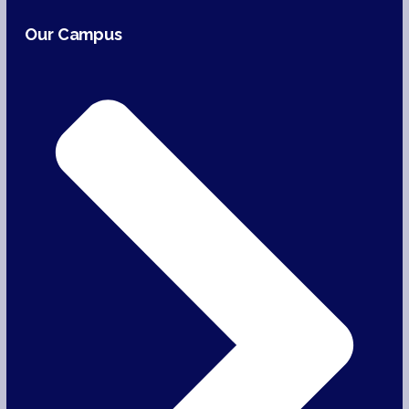
Our Campus