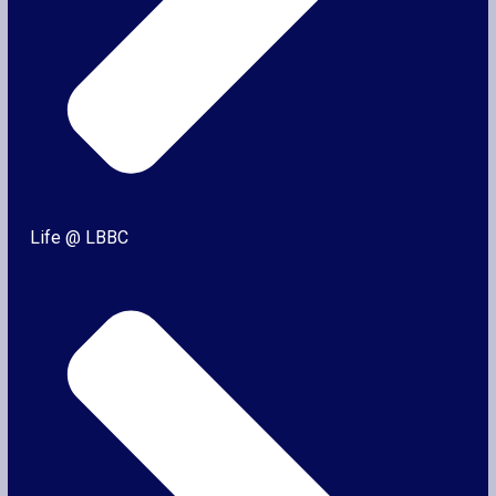
Life @ LBBC