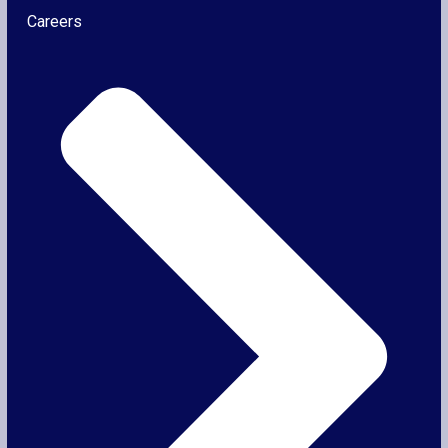
Careers