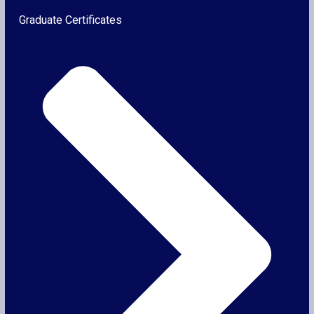
Graduate Certificates