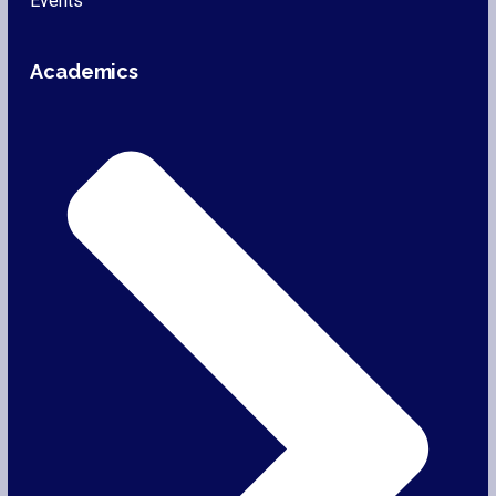
Events
Academics