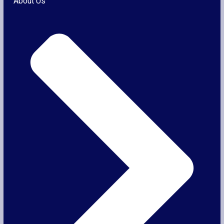
About Us