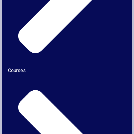
Courses