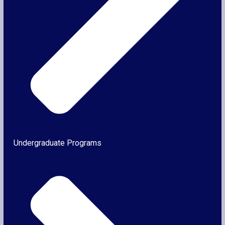
Undergraduate Programs