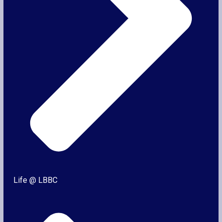
Life @ LBBC