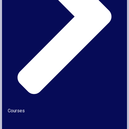
Courses