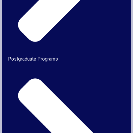
Postgraduate Programs