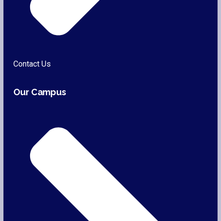
Contact Us
Our Campus