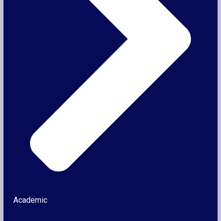
Academic