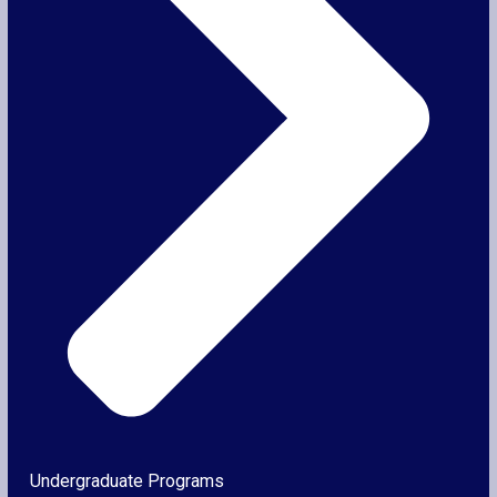
Undergraduate Programs