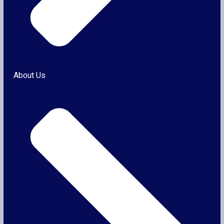
About Us