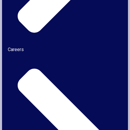
Careers