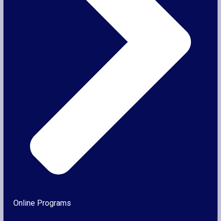
Online Programs