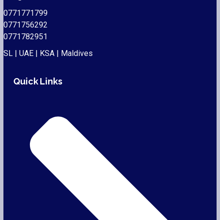
0771771799
0771756292
0771782951
SL | UAE | KSA | Maldives
Quick Links