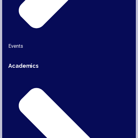
Events
Academics