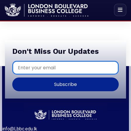
Don't Miss Our Updates
Subscribe
info@Lbbc.edu.lk