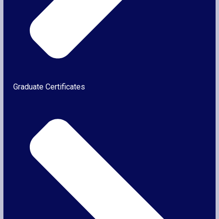
Graduate Certificates