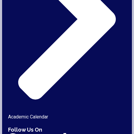
Academic Calendar
Follow Us On