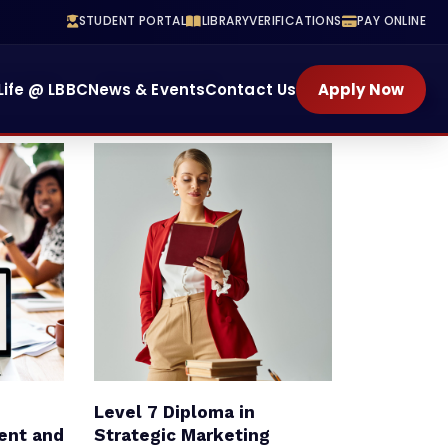
STUDENT PORTAL
LIBRARY
VERIFICATIONS
PAY ONLINE
Training
School Of Health
Life @ LBBC
News & Events
Contact Us
Apply Now
ENROLL NOW
Level 7 Diploma in
ent and
Strategic Marketing