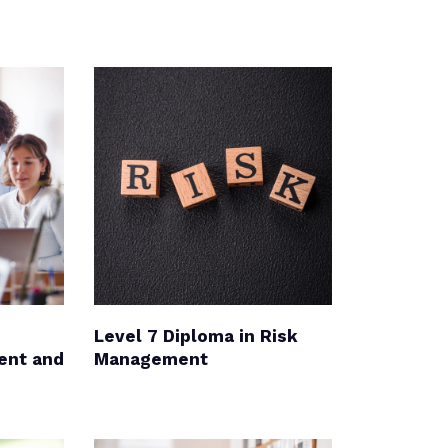
Level 7 Diploma in Risk
ent and
Management