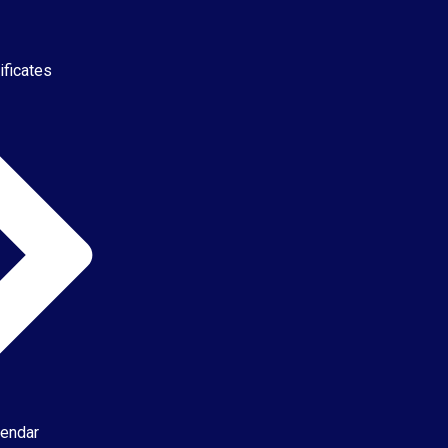
ificates
endar