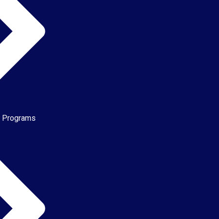
e Programs