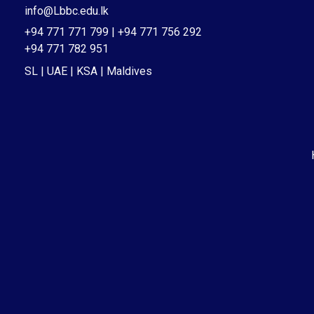
info@Lbbc.edu.lk
+94 771 771 799 | +94 771 756 292
+94 771 782 951
SL | UAE | KSA | Maldives