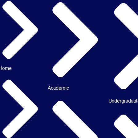
Home
Academic
Undergradua