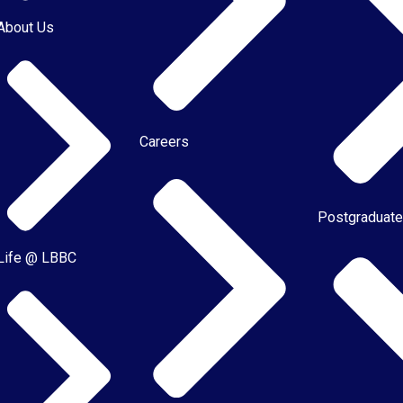
About Us
Careers
Postgraduat
Life @ LBBC