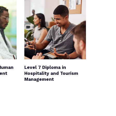
 Human
Level 7 Diploma in
ent
Hospitality and Tourism
Management