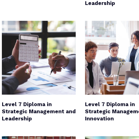
Leadership
Level 7 Diploma in
Level 7 Diploma in
Strategic Management and
Strategic Managem
Leadership
Innovation