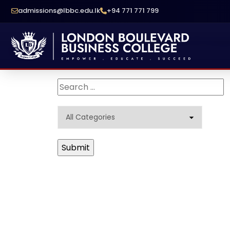
admissions@lbbc.edu.lk
+94 771 771 799
School Of Compu