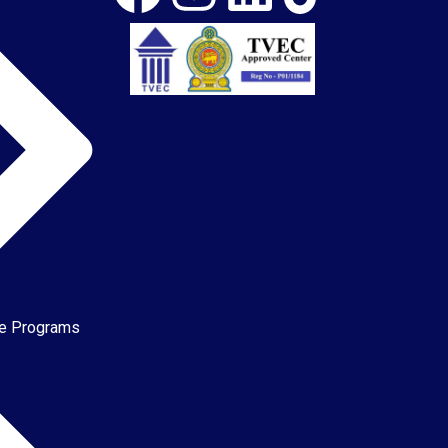
te Programs