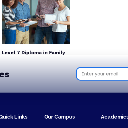
Level 7 Diploma in Family
Office and Wealth
Inheritance Management
es
Quick Links
Our Campus
Academic