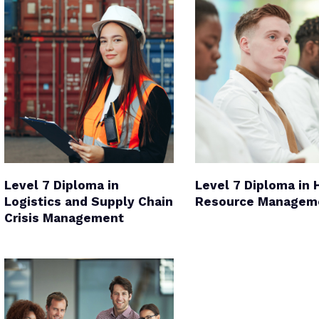
Level 7 Diploma in
Level 7 Diploma in
Logistics and Supply Chain
Resource Managem
Crisis Management