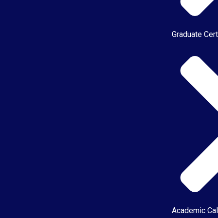
Graduate Cert
Academic Cal