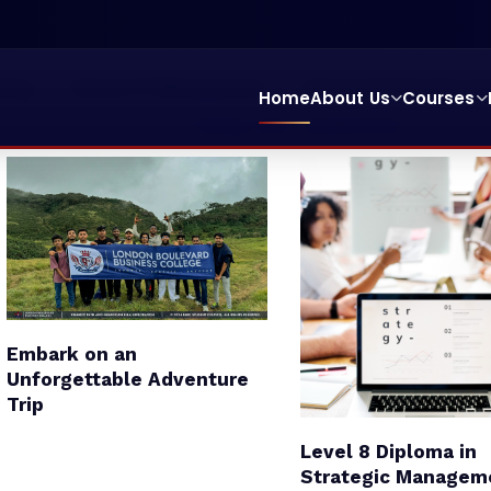
ting
School Of Management
School Of Education & 
Home
About Us
Courses
College Entry Qualification
Embark on an
Unforgettable Adventure
Trip
Level 8 Diploma in
Strategic Managem