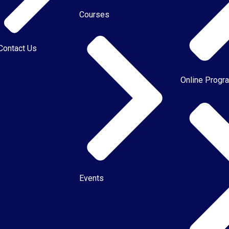
Courses
Contact Us
Online Progr
Events