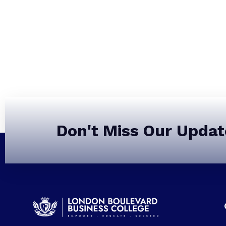
Don't Miss Our Updat