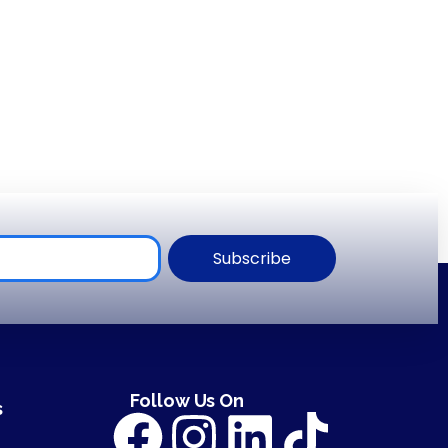
Subscribe
Follow Us On
s