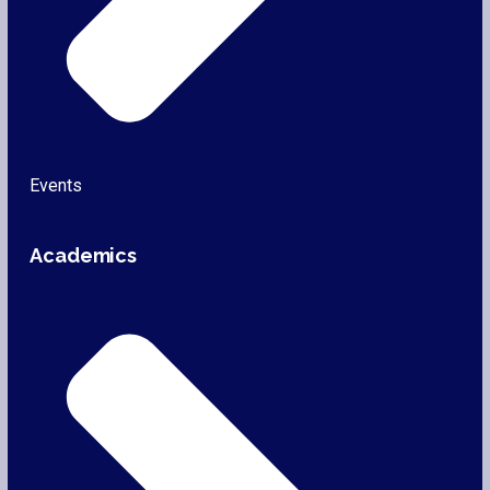
Events
Academics