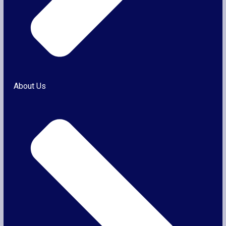
About Us