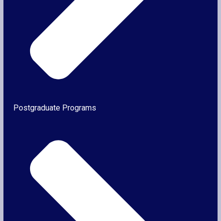
Postgraduate Programs