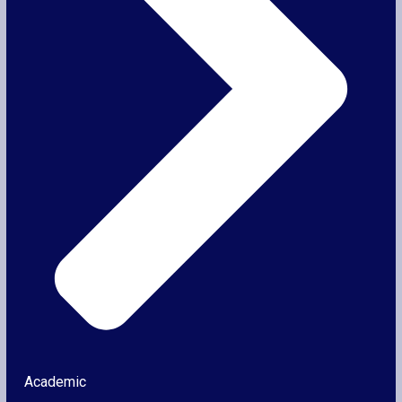
Academic