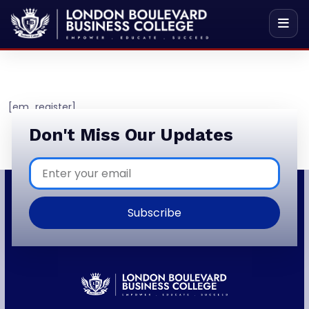
[em_register]
Don't Miss Our Updates
Subscribe