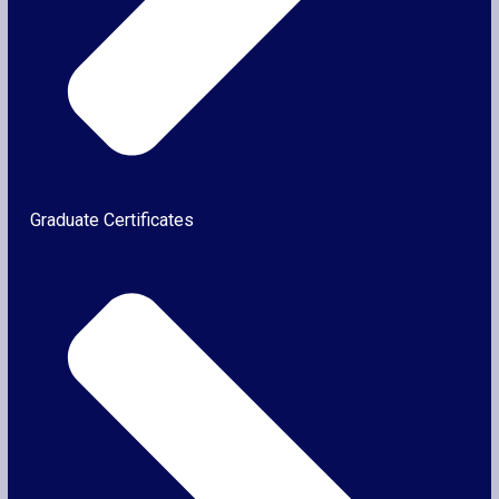
Graduate Certificates