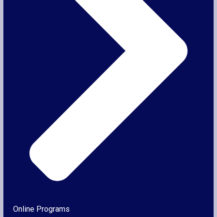
Online Programs