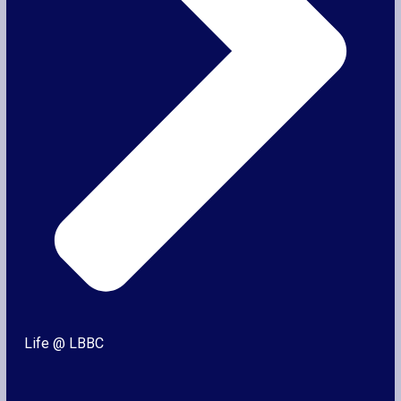
Life @ LBBC