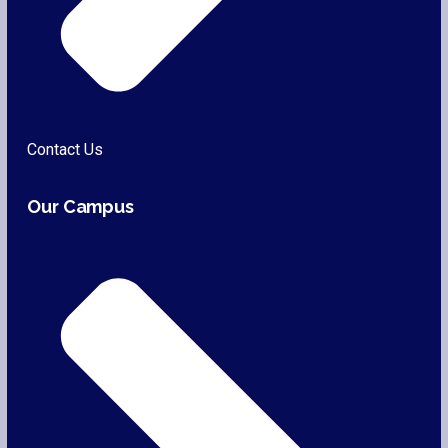
Contact Us
Our Campus