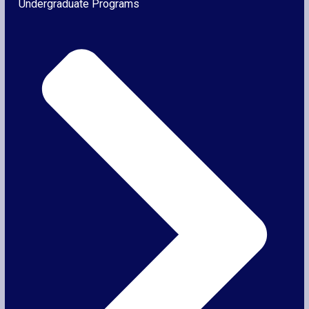
Undergraduate Programs