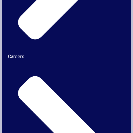
Careers