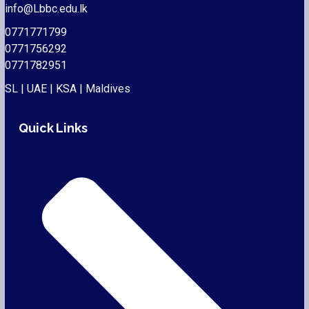
info@Lbbc.edu.lk
0771771799
0771756292
0771782951
SL | UAE | KSA | Maldives
Quick Links