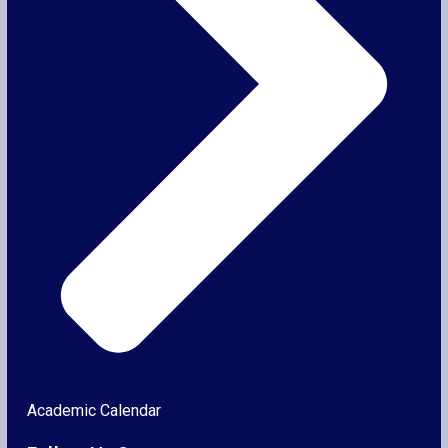
Academic Calendar