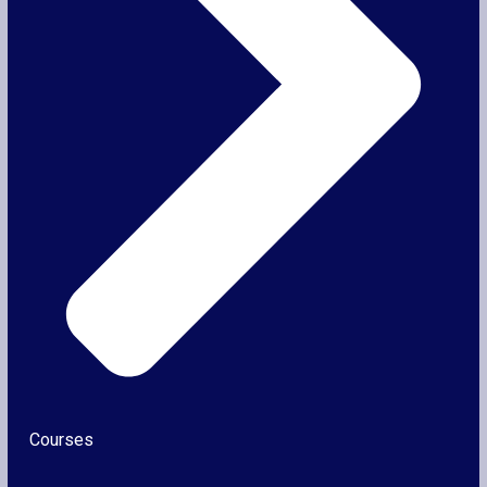
Courses