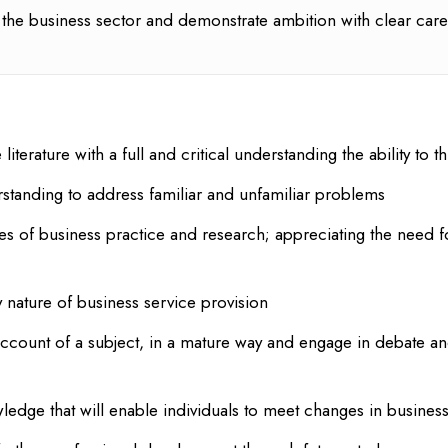
the business sector and demonstrate ambition with clear care
literature with a full and critical understanding the ability t
tanding to address familiar and unfamiliar problems
es of business practice and research; appreciating the need f
y nature of business service provision
account of a subject, in a mature way and engage in debate an
wledge that will enable individuals to meet changes in busines