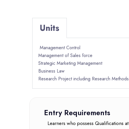
Units
Management Control
Management of Sales force
Strategic Marketing Management
Business Law
Research Project including Research Methods
Entry Requirements
Learners who possess Qualifications at