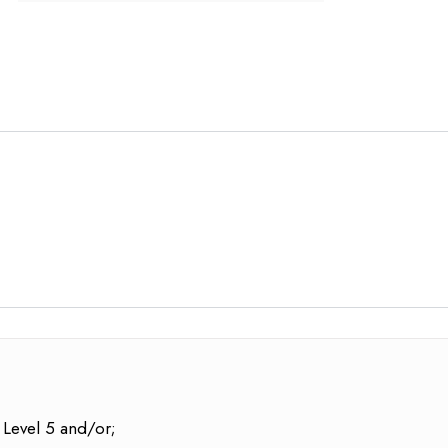
 Level 5 and/or;