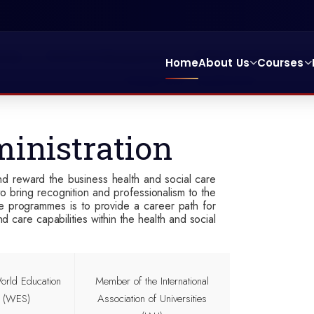
ting
School Of Management
School Of Education & 
Home
About Us
Courses
College Entry Qualification
inistration
d reward the business health and social care
o bring recognition and professionalism to the
he programmes is to provide a career path for
care capabilities within the health and social
rld Education
Member of the
International
s (WES)
Association of Universities