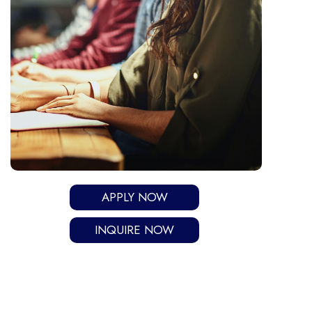
APPLY NOW
INQUIRE NOW