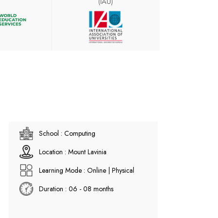
(IAU)
School : Computing
Location : Mount Lavinia
Learning Mode : Online | Physical
Duration : 06 - 08 months