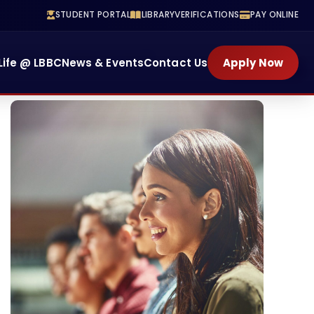
STUDENT PORTAL
LIBRARY
VERIFICATIONS
PAY ONLINE
Training
School Of Health
Life @ LBBC
News & Events
Contact Us
Apply Now
ENROLL NOW