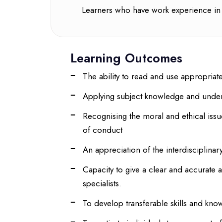
Learners who have work experience in 
Learning Outcomes
The ability to read and use appropriate 
Applying subject knowledge and unders
Recognising the moral and ethical issu
of conduct
An appreciation of the interdisciplinar
Capacity to give a clear and accurate 
specialists.
To develop transferable skills and kno