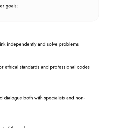
er goals;
o think independently and solve problems
or ethical standards and professional codes
d dialogue both with specialists and non-
s