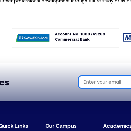
further professional development through future study or as pa
Account No: 1000749289
Commercial Bank
es
Quick Links
Our Campus
Academic