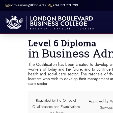
admissions@lbbc.edu.lk
+94 771 771 799
School Of Compu
Level 6 Diploma
in Business Adm
The Qualification has been created to develop an
workers of today and the future, and to continue t
health and social care sector. The rationale of t
learners who wish to develop their management and 
care sector.
Regulated by the Office of
Approved by Wo
Qualifications and Examinations
Service