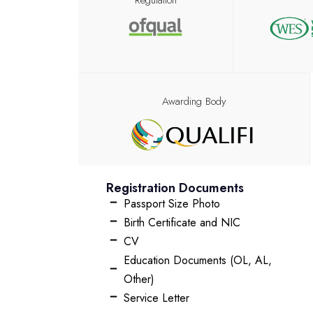
Regulation
Awarding Body
Registration Documents
Passport Size Photo
Birth Certificate and NIC
CV
Education Documents (OL, AL,
Other)
Service Letter