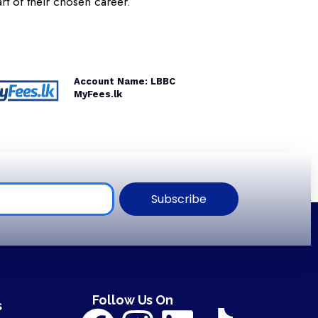
rt of their chosen career.
Account Name: LBBC
MyFees.lk
Subscribe
Follow Us On
s