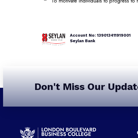
To motivate individuals to progress to 
Account No: 139013411919001
Seylan Bank
Don't Miss Our Updat