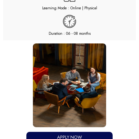
Learning Mode : Online | Physical
Duration : 06 - 08 months
APPLY NOW