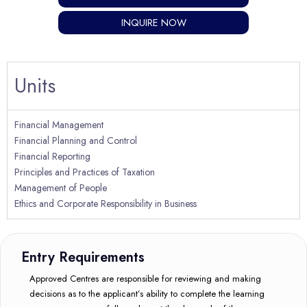
INQUIRE NOW
Units
Financial Management
Financial Planning and Control
Financial Reporting
Principles and Practices of Taxation
Management of People
Ethics and Corporate Responsibility in Business
Entry Requirements
Approved Centres are responsible for reviewing and making
decisions as to the applicant’s ability to complete the learning