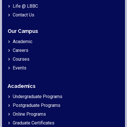
Life @ LBBC
Contact Us
Our Campus
Academic
Careers
Courses
Events
Academics
Undergraduate Programs
Postgraduate Programs
Online Programs
Graduate Certificates