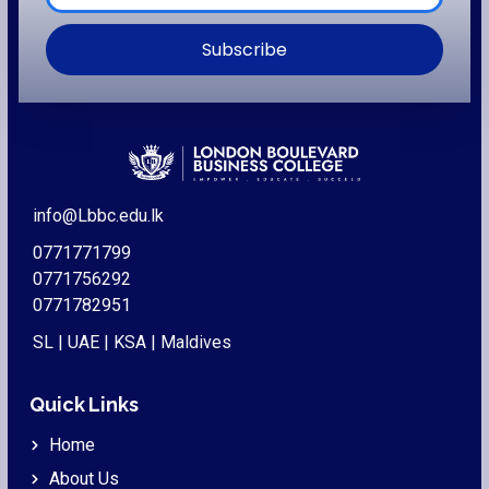
Subscribe
info@Lbbc.edu.lk
0771771799
0771756292
0771782951
SL | UAE | KSA | Maldives
Quick Links
Home
About Us