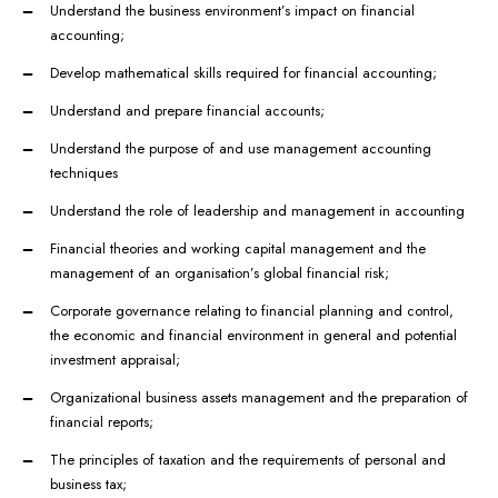
Understand the business environment’s impact on financial
accounting;
Develop mathematical skills required for financial accounting;
Understand and prepare financial accounts;
Understand the purpose of and use management accounting
techniques
Understand the role of leadership and management in accounting
Financial theories and working capital management and the
management of an organisation’s global financial risk;
Corporate governance relating to financial planning and control,
the economic and financial environment in general and potential
investment appraisal;
Organizational business assets management and the preparation of
financial reports;
The principles of taxation and the requirements of personal and
business tax;