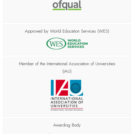
Approved by World Education Services (WES)
Member of the
International Association of Universities
(IAU)
Awarding Body