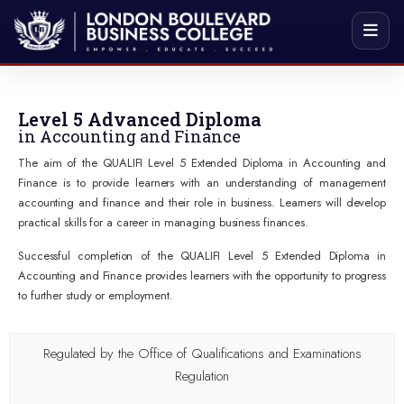
Level 5 Advanced Diploma
in Accounting and Finance
The aim of the QUALIFI Level 5 Extended Diploma in Accounting and
Finance is to provide learners with an understanding of management
accounting and finance and their role in business. Learners will develop
practical skills for a career in managing business finances.
Successful completion of the QUALIFI Level 5 Extended Diploma in
Accounting and Finance provides learners with the opportunity to progress
to further study or employment.
Regulated by the Office of Qualifications and Examinations
Regulation