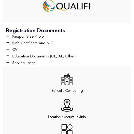
Registration Documents
Passport Size Photo
Birth Certificate and NIC
CV
Education Documents (OL, AL, Other)
Service Letter
School : Computing
Location : Mount Lavinia