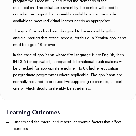
programme successfully and meet the demands of the
qualification. The initial assessment by the centre, will need to
consider the support that is readily available or can be made
available to meet individual learner needs as appropriate.
The qualification has been designed to be accessible without
artificial barriers that restrict access, for this qualification applicants
must be aged 18 or over.
In the case of applicants whose first language is not English, then
IELTS 6 (or equivalent) is required. International qualifications will
be checked for appropriate enrolment to UK higher education
postgraduate programmes where applicable. The applicants are
normally required to produce two supporting references, at least
one of which should preferably be academic.
Learning Outcomes
Understand the micro- and macro- economic factors that affect
business