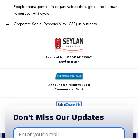
People management in organizations throughout the human
resources (HR) cycle;
Corporate Social Responsibility (CSR) in business.
Account No: 139013411919001
Seylan Bank
Account No: 1000749289
Commercial Bank
Account Name: LBBC
Don't Miss Our Updates
MyFees.lk