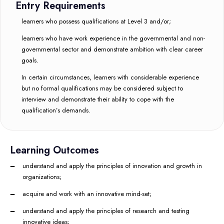
Entry Requirements
learners who possess qualifications at Level 3 and/or;
learners who have work experience in the governmental and non-
governmental sector and demonstrate ambition with clear career
goals.
In certain circumstances, learners with considerable experience
but no formal qualifications may be considered subject to
interview and demonstrate their ability to cope with the
qualification’s demands.
Learning Outcomes
understand and apply the principles of innovation and growth in
organizations;
acquire and work with an innovative mind-set;
understand and apply the principles of research and testing
innovative ideas;