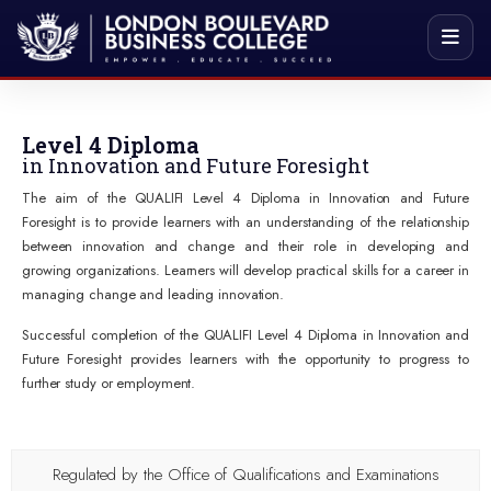
Level 4 Diploma
in Innovation and Future Foresight
The aim of the QUALIFI Level 4 Diploma in Innovation and Future
Foresight is to provide learners with an understanding of the relationship
between innovation and change and their role in developing and
growing organizations. Learners will develop practical skills for a career in
managing change and leading innovation.
Successful completion of the QUALIFI Level 4 Diploma in Innovation and
Future Foresight provides learners with the opportunity to progress to
further study or employment.
Regulated by the Office of Qualifications and Examinations