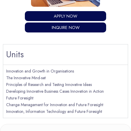
APPLY NOW
INQUIRE NOW
Units
Innovation and Growth in Organisations
The Innovative Mind-set
Principles of Research and Testing Innovative Ideas
Developing Innovative Business Cases Innovation in Action
Future Foresight
Change Management for Innovation and Future Foresight
Innovation, Information Technology and Future Foresight