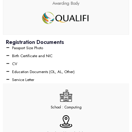
Awarding Body
Registration Documents
Passport Size Photo
Birth Certificate and NIC
CV
Education Documents (OL, AL, Other)
Service Letter
School : Computing