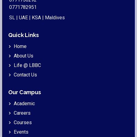
0771782951
SL | UAE | KSA | Maldives
Quick Links
Home
About Us
Life @ LBBC
Contact Us
Our Campus
Academic
Careers
Courses
Events