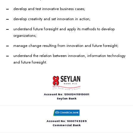
develop and test innovative business cases;
develop creativity and set innovation in action;
understand future foresight and apply its methods to develop
organizations;
manage change resulting from innovation and future foresight;
understand the relation between innovation, information technology
and future foresight.
Account No: 139013411919001
Seylan Bank
Account No: 1000749289
Commercial Bank