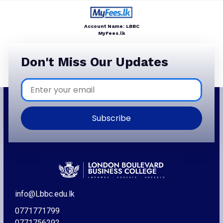
Account Name: LBBC
MyFees.lk
Don't Miss Our Updates
Subscribe
info@Lbbc.edu.lk
0771771799
0771756292