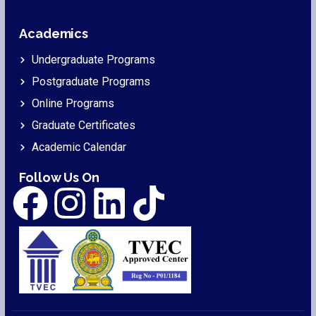
Academics
Undergraduate Programs
Postgraduate Programs
Online Programs
Graduate Certificates
Academic Calendar
Follow Us On