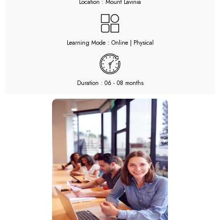
Location : Mount Lavinia
Learning Mode : Online | Physical
Duration : 06 - 08 months