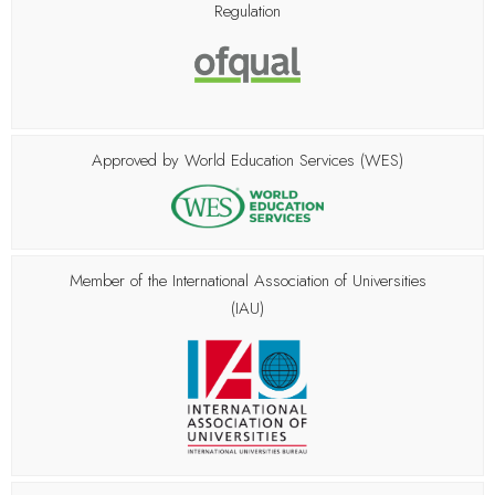
Regulation
Approved by World Education Services (WES)
Member of the
International Association of Universities
(IAU)